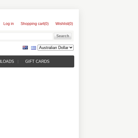
Log in
Shopping cart
(0)
Wishlist
(0)
NLOADS
GIFT CARDS