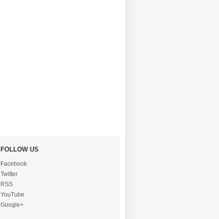
FOLLOW US
Facebook
Twitter
RSS
YouTube
Google+