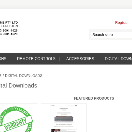
Register
ONS
REMOTE CONTROLS
ACCESSORIES
DIGITAL DOW
/
E
DIGITAL DOWNLOADS
ital Downloads
FEATURED PRODUCTS