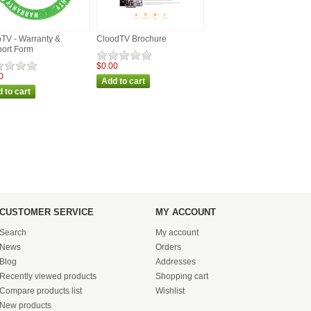
TV - Warranty &
CloodTV Brochure
ort Form
$0.00
0
CUSTOMER SERVICE
MY ACCOUNT
Search
My account
News
Orders
Blog
Addresses
Recently viewed products
Shopping cart
Compare products list
Wishlist
New products