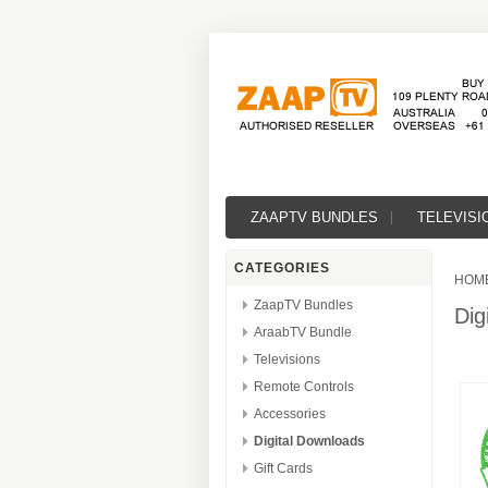
ZAAPTV BUNDLES
TELEVISI
CATEGORIES
HOM
ZaapTV Bundles
Dig
AraabTV Bundle
Televisions
Remote Controls
Accessories
Digital Downloads
Gift Cards