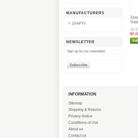
MANUFACTURERS
Zaap
Supp
ZAAPTV
$0.0
NEWSLETTER
Sign up for our newsletter:
INFORMATION
Sitemap
Shipping & Returns
Privacy Notice
Conditions of Use
About us
Contact us