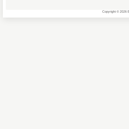
Copyright © 2026 B