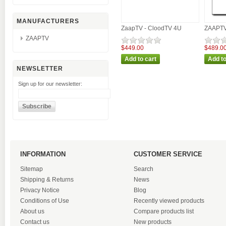
MANUFACTURERS
ZaapTV - CloodTV 4U
ZAAPTV 
ZAAPTV
$449.00
$489.0
NEWSLETTER
Sign up for our newsletter:
INFORMATION
CUSTOMER SERVICE
Sitemap
Search
Shipping & Returns
News
Privacy Notice
Blog
Conditions of Use
Recently viewed products
About us
Compare products list
Contact us
New products