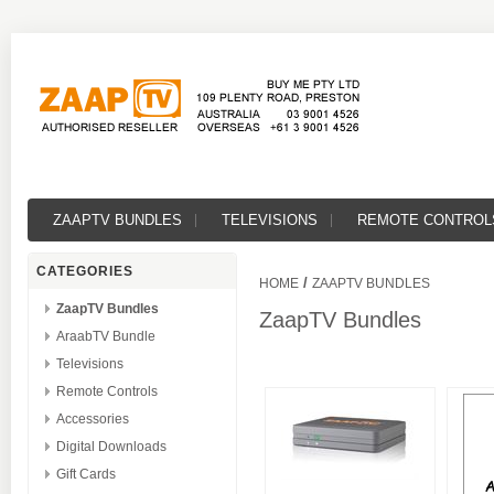
ZAAPTV BUNDLES
TELEVISIONS
REMOTE CONTROL
CATEGORIES
/
HOME
ZAAPTV BUNDLES
ZaapTV Bundles
ZaapTV Bundles
AraabTV Bundle
Televisions
Remote Controls
Accessories
Digital Downloads
Gift Cards