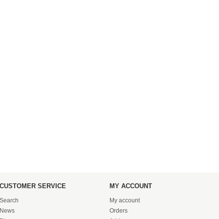
CUSTOMER SERVICE
MY ACCOUNT
Search
My account
News
Orders