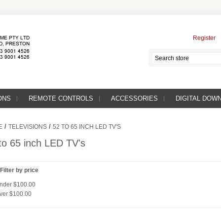
Register
ONS
REMOTE CONTROLS
ACCESSORIES
DIGITAL DOW
/
/
E
TELEVISIONS
52 TO 65 INCH LED TV'S
to 65 inch LED TV's
Filter by price
nder
$100.00
ver
$100.00