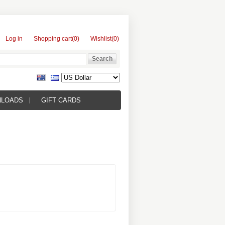
Log in
Shopping cart
(0)
Wishlist
(0)
NLOADS
GIFT CARDS