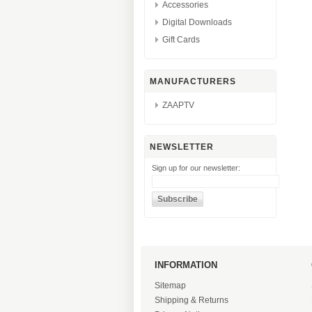
Accessories
Digital Downloads
Gift Cards
MANUFACTURERS
ZAAPTV
NEWSLETTER
Sign up for our newsletter:
INFORMATION
Sitemap
Shipping & Returns