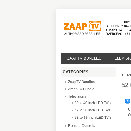
ZAAPTV BUNDLES
TELEVISI
CATEGORIES
HOM
ZaapTV Bundles
52 
AraabTV Bundle
Televisions
30 to 40 inch LED TV's
U
42 to 50 inch LED TV's
O
52 to 65 inch LED TV's
Remote Controls