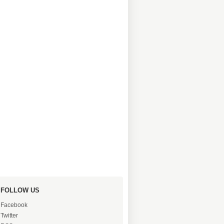
FOLLOW US
Facebook
Twitter