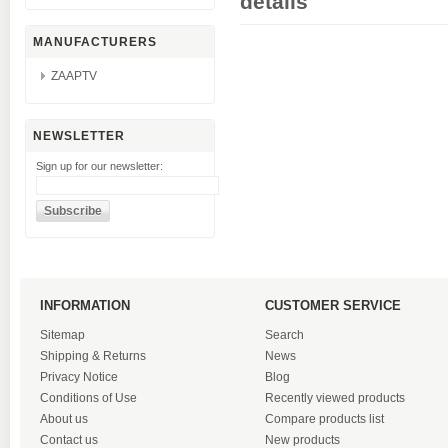
details
MANUFACTURERS
ZAAPTV
NEWSLETTER
Sign up for our newsletter:
INFORMATION
CUSTOMER SERVICE
Sitemap
Search
Shipping & Returns
News
Privacy Notice
Blog
Conditions of Use
Recently viewed products
About us
Compare products list
Contact us
New products