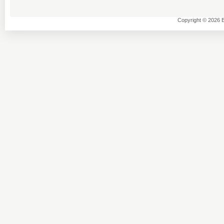
Copyright © 2026 B