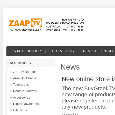
ZAAPTV BUNDLES
TELEVISIONS
REMOTE CONTROL
CATEGORIES
News
ZaapTV Bundles
New online store i
AraabTV Bundle
Televisions
The new BuyGreekTV s
Remote Controls
new range of products
Accessories
please register on our
Digital Downloads
any new products.
Gift Cards