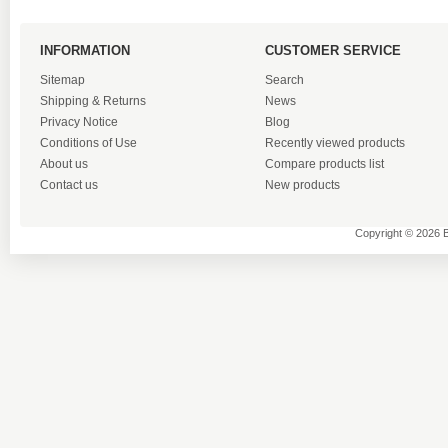
INFORMATION
CUSTOMER SERVICE
Sitemap
Search
Shipping & Returns
News
Privacy Notice
Blog
Conditions of Use
Recently viewed products
About us
Compare products list
Contact us
New products
Copyright © 2026 B