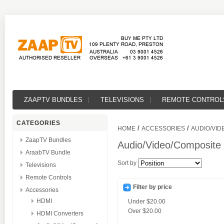
ZAAPTV BUNDLES
TELEVISIONS
REMOTE CONTROL
CATEGORIES
/
/
HOME
ACCESSORIES
AUDIO/VID
ZaapTV Bundles
Audio/Video/Composite
AraabTV Bundle
Sort by
Televisions
Remote Controls
Filter by price
Accessories
HDMI
Under
$20.00
Over
$20.00
HDMI Converters