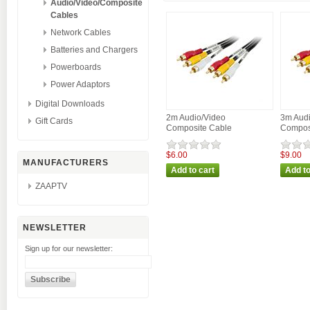
Audio/Video/Composite
Cables
Network Cables
Batteries and Chargers
Powerboards
Power Adaptors
Digital Downloads
2m Audio/Video
3m Audi
Gift Cards
Composite Cable
Compos
$6.00
$9.00
MANUFACTURERS
ZAAPTV
NEWSLETTER
Sign up for our newsletter: