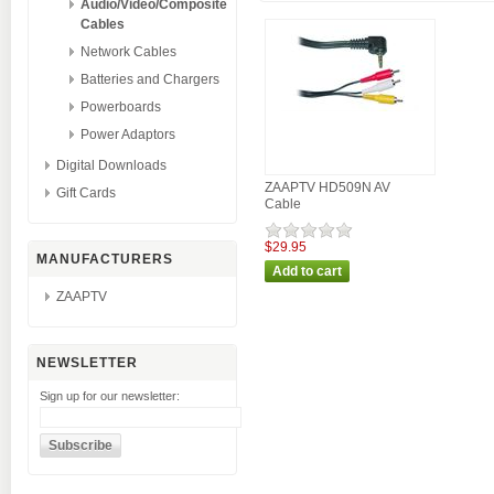
Audio/Video/Composite
Cables
Network Cables
Batteries and Chargers
Powerboards
Power Adaptors
Digital Downloads
ZAAPTV HD509N AV
Gift Cards
Cable
$29.95
MANUFACTURERS
ZAAPTV
NEWSLETTER
Sign up for our newsletter: