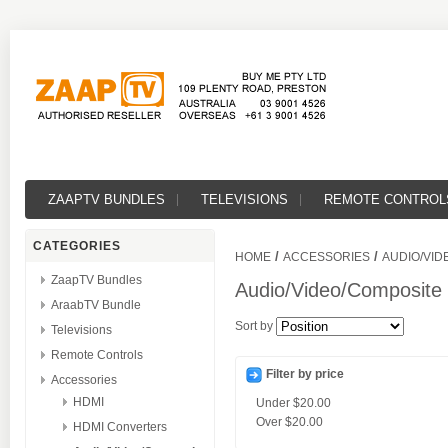
ZAAPTV BUNDLES
TELEVISIONS
REMOTE CONTROL
CATEGORIES
/
/
HOME
ACCESSORIES
AUDIO/VID
ZaapTV Bundles
Audio/Video/Composite
AraabTV Bundle
Sort by
Televisions
Remote Controls
Filter by price
Accessories
HDMI
Under
$20.00
Over
$20.00
HDMI Converters