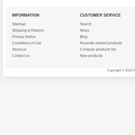
INFORMATION
CUSTOMER SERVICE
Sitemap
Search
Shipping & Returns
News
Privacy Notice
Blog
Conditions of Use
Recently viewed products
About us
Compare products list
Contact us
New products
Copyright © 2026 B