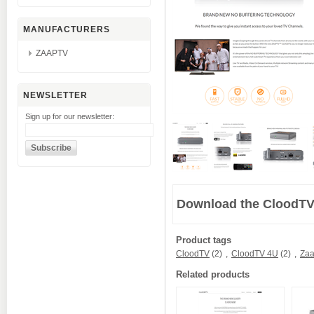
MANUFACTURERS
ZAAPTV
NEWSLETTER
Sign up for our newsletter:
Download the CloodTV
Product tags
CloodTV
(2)
,
CloodTV 4U
(2)
,
Zaa
Related products