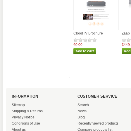
CloodTV Brochure
ZaapT
€0.00
€449
INFORMATION
CUSTOMER SERVICE
Sitemap
Search
Shipping & Returns
News
Privacy Notice
Blog
Conditions of Use
Recently viewed products
About us
Compare products list