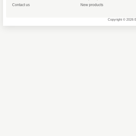
Contact us
New products
Copyright © 2026 B