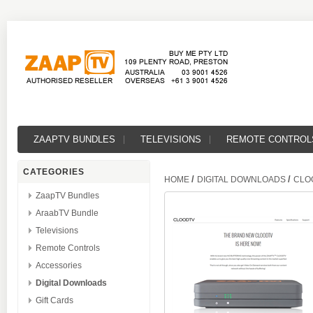
ZAAPTV BUNDLES
TELEVISIONS
REMOTE CONTROL
CATEGORIES
/
/
HOME
DIGITAL DOWNLOADS
CLO
ZaapTV Bundles
AraabTV Bundle
Televisions
Remote Controls
Accessories
Digital Downloads
Gift Cards